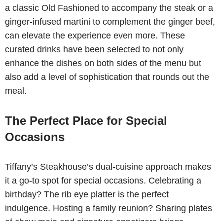
a classic Old Fashioned to accompany the steak or a
ginger-infused martini to complement the ginger beef,
can elevate the experience even more. These
curated drinks have been selected to not only
enhance the dishes on both sides of the menu but
also add a level of sophistication that rounds out the
meal.
The Perfect Place for Special
Occasions
Tiffany’s Steakhouse’s dual-cuisine approach makes
it a go-to spot for special occasions. Celebrating a
birthday? The rib eye platter is the perfect
indulgence. Hosting a family reunion? Sharing plates