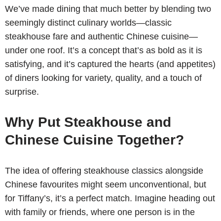
We’ve made dining that much better by blending two
seemingly distinct culinary worlds—classic
steakhouse fare and authentic Chinese cuisine—
under one roof. It’s a concept that’s as bold as it is
satisfying, and it’s captured the hearts (and appetites)
of diners looking for variety, quality, and a touch of
surprise.
Why Put Steakhouse and
Chinese Cuisine Together?
The idea of offering steakhouse classics alongside
Chinese favourites might seem unconventional, but
for Tiffany’s, it’s a perfect match. Imagine heading out
with family or friends, where one person is in the