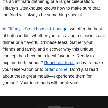
it’s an intimate gathering or a larger celebration,
Tiffany’s Steakhouse knows how to make sure that
the food will always be something special.
At
Tiffany’s Steakhouse & Lounge
, we offer the best
of both worlds, whether you’re craving a classic steak
dinner or a flavorful Chinese feast. Gather your
friends and family and discover why this unique
concept has become a local favourite. Ready to
explore both menus?
Reach out to us
today to make
your reservation or to
order online
. Don’t just read
about these great meals—experience them for
yourself. Your taste buds will thank you!