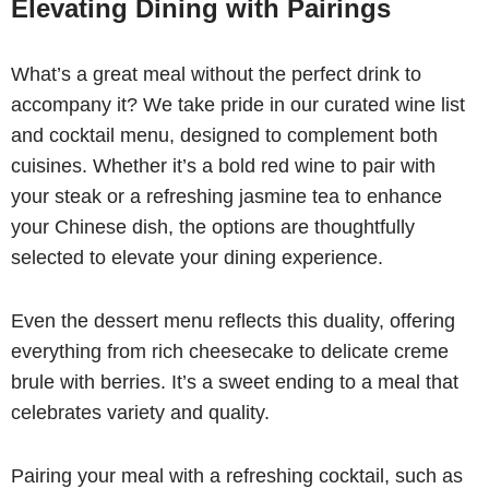
Elevating Dining with Pairings
What’s a great meal without the perfect drink to
accompany it? We take pride in our curated wine list
and cocktail menu, designed to complement both
cuisines. Whether it’s a bold red wine to pair with
your steak or a refreshing jasmine tea to enhance
your Chinese dish, the options are thoughtfully
selected to elevate your dining experience.
Even the dessert menu reflects this duality, offering
everything from rich cheesecake to delicate creme
brule with berries. It’s a sweet ending to a meal that
celebrates variety and quality.
Pairing your meal with a refreshing cocktail, such as