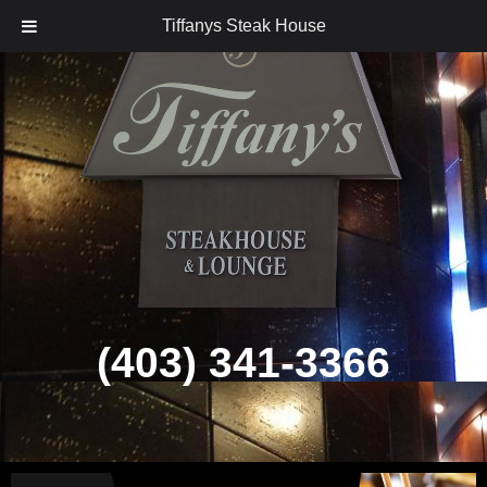
Tiffanys Steak House
Skip
to
content
(403) 341-3366