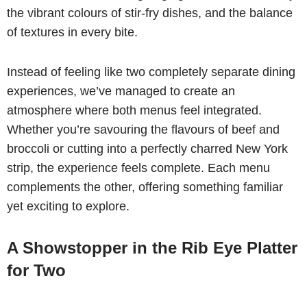
the vibrant colours of stir-fry dishes, and the balance
of textures in every bite.
Instead of feeling like two completely separate dining
experiences, we’ve managed to create an
atmosphere where both menus feel integrated.
Whether you’re savouring the flavours of beef and
broccoli or cutting into a perfectly charred New York
strip, the experience feels complete. Each menu
complements the other, offering something familiar
yet exciting to explore.
A Showstopper in the Rib Eye Platter
for Two