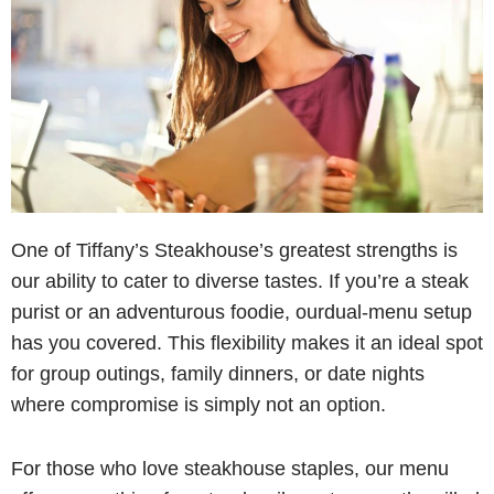
One of Tiffany’s Steakhouse’s greatest strengths is
our ability to cater to diverse tastes. If you’re a steak
purist or an adventurous foodie, ourdual-menu setup
has you covered. This flexibility makes it an ideal spot
for group outings, family dinners, or date nights
where compromise is simply not an option.
For those who love steakhouse staples, our menu