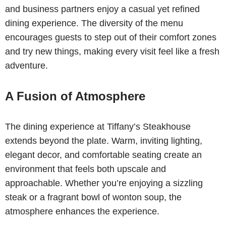
and business partners enjoy a casual yet refined
dining experience. The diversity of the menu
encourages guests to step out of their comfort zones
and try new things, making every visit feel like a fresh
adventure.
A Fusion of Atmosphere
The dining experience at Tiffany’s Steakhouse
extends beyond the plate. Warm, inviting lighting,
elegant decor, and comfortable seating create an
environment that feels both upscale and
approachable. Whether you’re enjoying a sizzling
steak or a fragrant bowl of wonton soup, the
atmosphere enhances the experience.