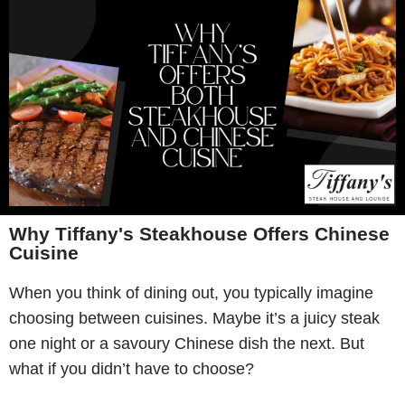
Why Tiffany's Steakhouse Offers Chinese
Cuisine
When you think of dining out, you typically imagine
choosing between cuisines. Maybe it’s a juicy steak
one night or a savoury Chinese dish the next. But
what if you didn’t have to choose?