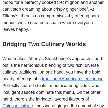
mood for a perfectly cooked filet mignon and another
can’t stop dreaming about crispy ginger beef. At
Tiffany’s, there’s no compromise—by offering both
menus, we’ve created a space where everyone
leaves happy.
Bridging Two Culinary Worlds
What makes Tiffany’s Steakhouse’s approach stand
out is the harmonious blending of two rich, diverse
culinary traditions. On one hand, you have the bold,
hearty offerings of a
traditional American steakhouse
.
Perfectly seared steaks, mouthwatering sides, and
indulgent sauces dominate this menu. On the other
hand, there’s the intricate, layered flavours of
Chinese cuisine
: the zing of ginger, the umami of soy,