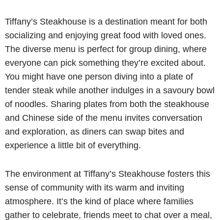
Tiffany’s Steakhouse is a destination meant for both
socializing and enjoying great food with loved ones.
The diverse menu is perfect for group dining, where
everyone can pick something they’re excited about.
You might have one person diving into a plate of
tender steak while another indulges in a savoury bowl
of noodles. Sharing plates from both the steakhouse
and Chinese side of the menu invites conversation
and exploration, as diners can swap bites and
experience a little bit of everything.
The environment at Tiffany’s Steakhouse fosters this
sense of community with its warm and inviting
atmosphere. It’s the kind of place where families
gather to celebrate, friends meet to chat over a meal,