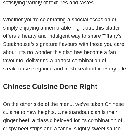
satisfying variety of textures and tastes.
Whether you’re celebrating a special occasion or
simply enjoying a memorable night out, this platter
offers a hearty and indulgent way to share Tiffany’s
Steakhouse’s signature flavours with those you care
about. It’s no wonder this dish has become a fan
favourite, delivering a perfect combination of
steakhouse elegance and fresh seafood in every bite.
Chinese Cuisine Done Right
On the other side of the menu, we’ve taken Chinese
cuisine to new heights. One standout dish is their
ginger beef, a classic beloved for its combination of
crispy beef strips and a tangy, slightly sweet sauce