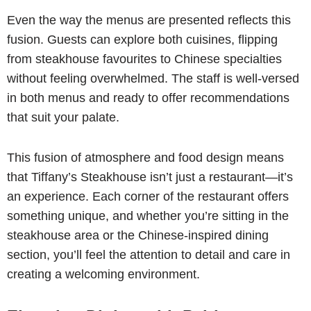
Even the way the menus are presented reflects this
fusion. Guests can explore both cuisines, flipping
from steakhouse favourites to Chinese specialties
without feeling overwhelmed. The staff is well-versed
in both menus and ready to offer recommendations
that suit your palate.
This fusion of atmosphere and food design means
that Tiffany’s Steakhouse isn’t just a restaurant—it’s
an experience. Each corner of the restaurant offers
something unique, and whether you’re sitting in the
steakhouse area or the Chinese-inspired dining
section, you’ll feel the attention to detail and care in
creating a welcoming environment.