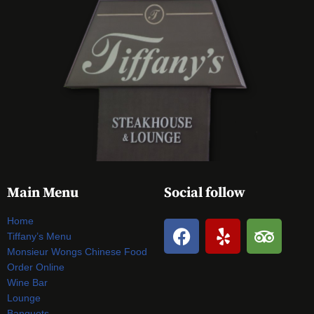
Main Menu
Social follow
Home
Tiffany’s Menu
Monsieur Wongs Chinese Food
Order Online
Wine Bar
Lounge
Banquets