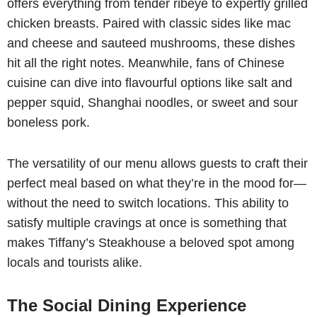
offers everything from tender ribeye to expertly grilled
chicken breasts. Paired with classic sides like mac
and cheese and sauteed mushrooms, these dishes
hit all the right notes. Meanwhile, fans of Chinese
cuisine can dive into flavourful options like salt and
pepper squid, Shanghai noodles, or sweet and sour
boneless pork.
The versatility of our menu allows guests to craft their
perfect meal based on what they’re in the mood for—
without the need to switch locations. This ability to
satisfy multiple cravings at once is something that
makes Tiffany’s Steakhouse a beloved spot among
locals and tourists alike.
The Social Dining Experience