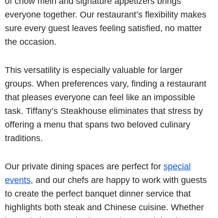
of chow mein and signature appetizers brings
everyone together. Our restaurant’s flexibility makes
sure every guest leaves feeling satisfied, no matter
the occasion.
This versatility is especially valuable for larger
groups. When preferences vary, finding a restaurant
that pleases everyone can feel like an impossible
task. Tiffany’s Steakhouse eliminates that stress by
offering a menu that spans two beloved culinary
traditions.
Our private dining spaces are perfect for
special
events
, and our chefs are happy to work with guests
to create the perfect banquet dinner service that
highlights both steak and Chinese cuisine. Whether