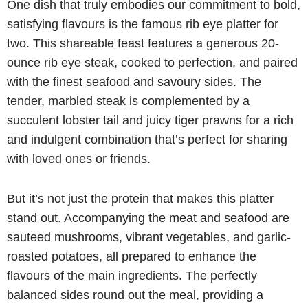
One dish that truly embodies our commitment to bold,
satisfying flavours is the famous rib eye platter for
two. This shareable feast features a generous 20-
ounce rib eye steak, cooked to perfection, and paired
with the finest seafood and savoury sides. The
tender, marbled steak is complemented by a
succulent lobster tail and juicy tiger prawns for a rich
and indulgent combination that’s perfect for sharing
with loved ones or friends.
But it’s not just the protein that makes this platter
stand out. Accompanying the meat and seafood are
sauteed mushrooms, vibrant vegetables, and garlic-
roasted potatoes, all prepared to enhance the
flavours of the main ingredients. The perfectly
balanced sides round out the meal, providing a