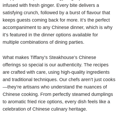
infused with fresh ginger. Every bite delivers a
satisfying crunch, followed by a burst of flavour that
keeps guests coming back for more. It’s the perfect
accompaniment to any Chinese dinner, which is why
it’s featured in the dinner options available for
multiple combinations of dining parties.
What makes Tiffany’s Steakhouse’s Chinese
offerings so special is our authenticity. The recipes
are crafted with care, using high-quality ingredients
and traditional techniques. Our chefs aren’t just cooks
—they’re artisans who understand the nuances of
Chinese cooking. From perfectly steamed dumplings
to aromatic fried rice options, every dish feels like a
celebration of Chinese culinary heritage.