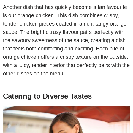
Another dish that has quickly become a fan favourite
is our orange chicken. This dish combines crispy,
tender chicken pieces coated in a rich, tangy orange
sauce. The bright citrusy flavour pairs perfectly with
the savoury sweetness of the sauce, creating a dish
that feels both comforting and exciting. Each bite of
orange chicken offers a crispy texture on the outside,
with a juicy, tender interior that perfectly pairs with the
other dishes on the menu.
Catering to Diverse Tastes