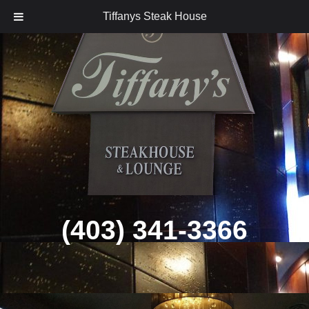
Tiffanys Steak House
Skip
to
content
(403) 341-3366