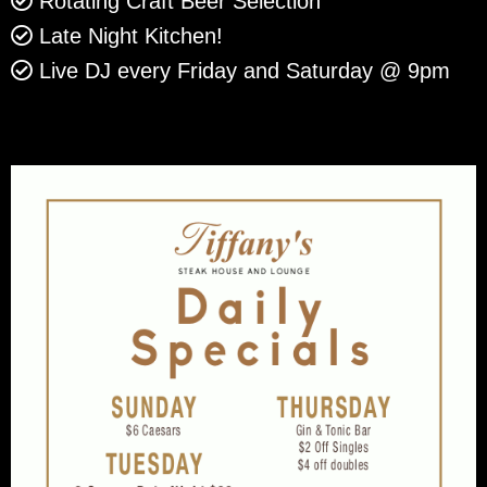
Rotating Craft Beer Selection
Late Night Kitchen!
Live DJ every Friday and Saturday @ 9pm