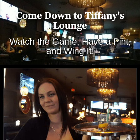
Come Down to Tiffany's
Lounge
Watch the Game, Have a Pint,
and Wing It!