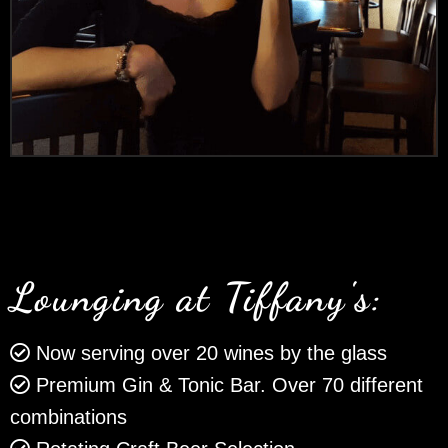
Lounging at Tiffany's:
Now serving over 20 wines by the glass
Premium Gin & Tonic Bar. Over 70 different
combinations