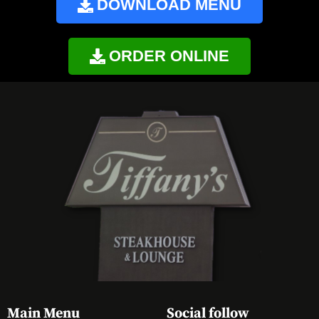
DOWNLOAD MENU
ORDER ONLINE
Main Menu
Social follow