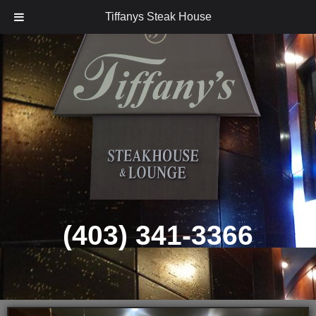
Tiffanys Steak House
Skip
to
content
(403) 341-3366