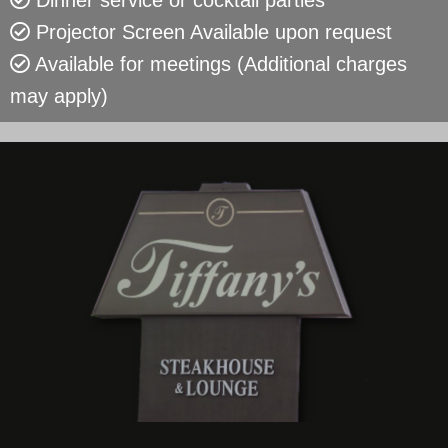
Dinner service or cocktail parties
Projector Screen Available upon request
Available for meetings (Additional charges
may apply)