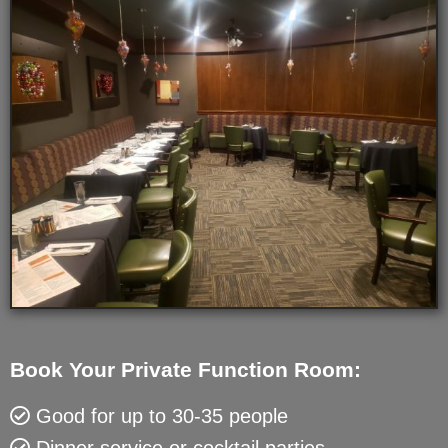
Book Your Private Function Room:
Good for up to 30-35 people